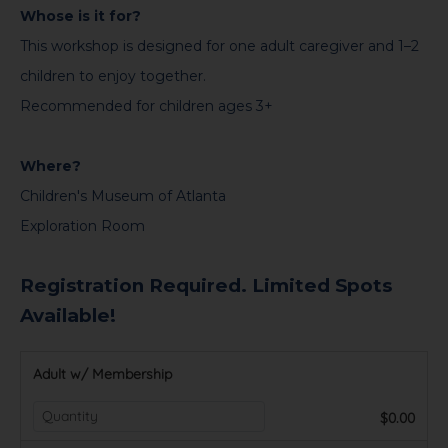
Whose is it for?
This workshop is designed for one adult caregiver and 1–2
children to enjoy together.
Recommended for children ages 3+
Where?
Children's Museum of Atlanta
Exploration Room
Registration Required. Limited Spots
Available!
Adult w/ Membership
$0.00