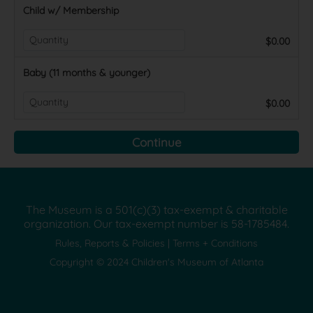
Child w/ Membership
$0.00
Baby (11 months & younger)
$0.00
The Museum is a 501(c)(3) tax-exempt & charitable
organization. Our tax-exempt number is
58-1785484.
Rules, Reports & Policies
|
Terms + Conditions
Copyright © 2024 Children's Museum of Atlanta