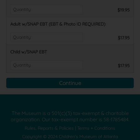
$19.95
Adult w/SNAP EBT (EBT & Photo ID REQUIRED)
$17.95
Child w/SNAP EBT
$17.95
The Museum is a 501(c)(3) tax-exempt & charitable
organization. Our tax-exempt number is
58-1785484.
Rules, Reports & Policies
|
Terms + Conditions
Copyright © 2024 Children's Museum of Atlanta