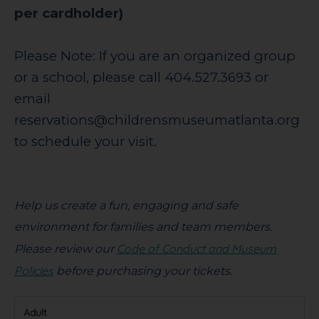
per cardholder)
Please Note: If you are an organized group
or a school, please call 404.527.3693 or
email
reservations@childrensmuseumatlanta.org
to schedule your visit.
Help us create a fun, engaging and safe
environment for families and team members.
Code of Conduct and Museum
Please review our
Policies
before purchasing your tickets.
Adult