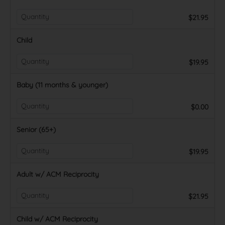
$21.95
Child
$19.95
Baby (11 months & younger)
$0.00
Senior (65+)
$19.95
Adult w/ ACM Reciprocity
$21.95
Child w/ ACM Reciprocity