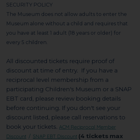
SECURITY POLICY
The Museum does not allow adults to enter the
Museum alone without a child and requires that
you have at least 1 adult (18 years or older) for
every 5 children.
All discounted tickets require proof of
discount at time of entry. If you have a
reciprocal level membership from a
participating Children's Museum or a SNAP
EBT card, please review booking details
before continuing.
If you don't see your
discount listed, please call reservations to
book your tickets.
ACM Reciprocal Member
(4 tickets max
Discount
SNAP EBT Discount
/