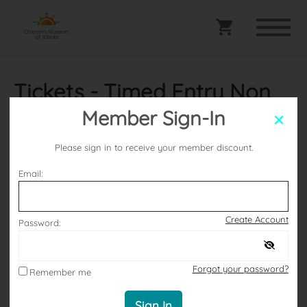
Tickets - Timed Entry Non
Members
Member Sign-In
Please sign in to receive your member discount.
Selected date
Email:
Thursday July 9, 2026
Create Account
Password:
Selected Arrival Window
Forgot your password?
Remember me
2:00 PM – 3:00 PM
Sign In