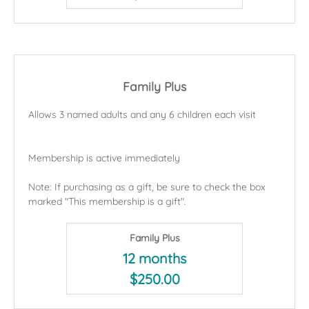
Family Plus
Allows 3 named adults and any 6 children each visit
Membership is active immediately
Note: If purchasing as a gift, be sure to check the box
marked "This membership is a gift".
Family Plus
12 months
$250.00