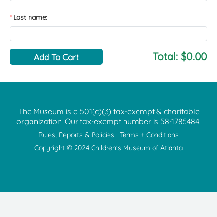
Last name:
Total:
$0.00
The Museum is a 501(c)(3) tax-exempt & charitable
organization. Our tax-exempt number is
58-1785484.
Rules, Reports & Policies
|
Terms + Conditions
Copyright © 2024 Children's Museum of Atlanta