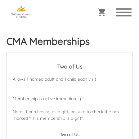
CMA Memberships
Two of Us
Allows 1 named adult and 1 child each visit
Membership is active immediately
Note: If purchasing as a gift, be sure to check the box
marked "This membership is a gift".
Two of Us