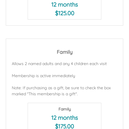
12 months
$125.00
Family
Allows 2 named adults and any 4 children each visit
Membership is active immediately
Note: If purchasing as a gift, be sure to check the box
marked "This membership is a gift".
Family
12 months
$175.00