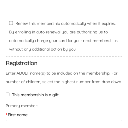
Renew this membership automatically when it expires.
By enrolling in auto-renewal you are authorizing us to
automatically charge your card for your next memberships
without any additional action by you.
Registration
Enter ADULT name(s) to be included on the membership. For
number of children, select the highest number from drop down
This membership is a gift
Primary member:
First name: